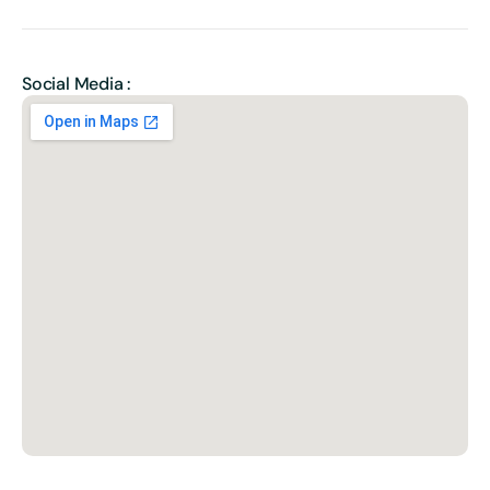
Social Media :