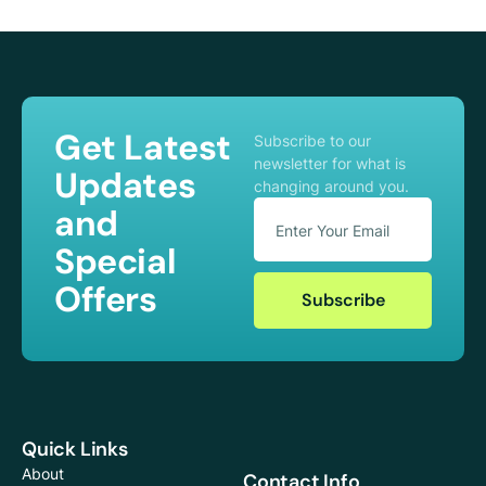
Get Latest
Subscribe to our
newsletter for what is
Updates
changing around you.
and
Special
Offers
Subscribe
Quick Links
About
Contact Info