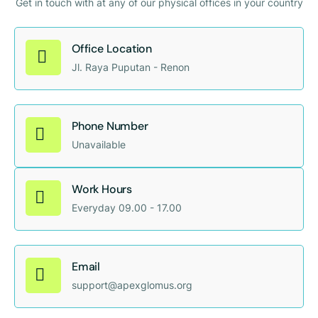
Get in touch with at any of our physical offices in your country
Office Location
Jl. Raya Puputan - Renon
Phone Number
Unavailable
Work Hours
Everyday 09.00 - 17.00
Email
support@apexglomus.org