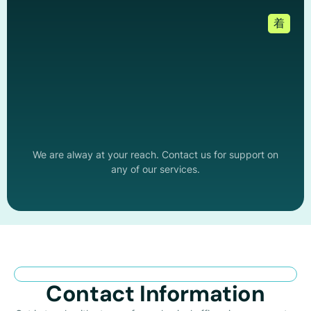
We are alway at your reach. Contact us for support on
any of our services.
Contact Information